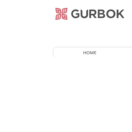
거복푸드
HOME