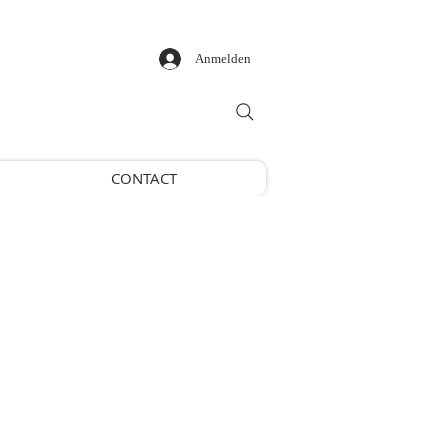
Anmelden
CONTACT