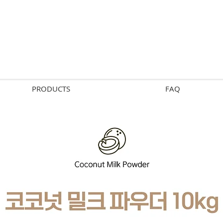
PRODUCTS
FAQ